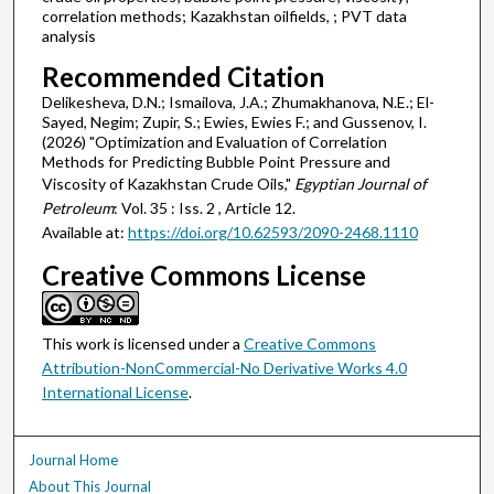
correlation methods; Kazakhstan oilfields, ; PVT data
analysis
Recommended Citation
Delikesheva, D.N.; Ismailova, J.A.; Zhumakhanova, N.E.; El-
Sayed, Negim; Zupir, S.; Ewies, Ewies F.; and Gussenov, I.
(2026) "Optimization and Evaluation of Correlation
Methods for Predicting Bubble Point Pressure and
Viscosity of Kazakhstan Crude Oils,"
Egyptian Journal of
Petroleum
: Vol. 35 : Iss. 2 , Article 12.
Available at:
https://doi.org/10.62593/2090-2468.1110
Creative Commons License
This work is licensed under a
Creative Commons
Attribution-NonCommercial-No Derivative Works 4.0
International License
.
Journal Home
About This Journal