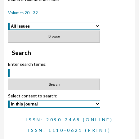
Volumes 20 - 32
Search
Enter search terms:
Select context to search:
ISSN: 2090-2468 (ONLINE)
ISSN: 1110-0621 (PRINT)