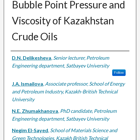
Bubble Point Pressure and
Viscosity of Kazakhstan
Crude Oils
Authors
D.N. Delikesheva
,
Senior lecturer, Petroleum
Engineering department, Satbayev University
Follow
J.A. Ismailova
,
Associate professor, School of Energy
and Petroleum Industry, Kazakh-British Technical
University
N.E. Zhumakhanova
,
PhD candidate, Petroleum
Engineering department, Satbayev University
Negim El-Sayed
,
School of Materials Science and
Green Technologies, Kazakh British Technical