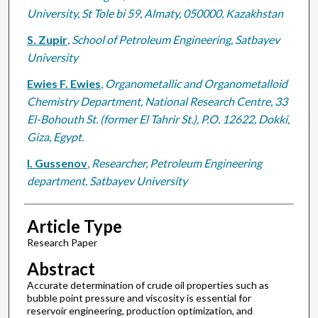
University, St Tole bi 59, Almaty, 050000, Kazakhstan
S. Zupir
,
School of Petroleum Engineering, Satbayev
University
Ewies F. Ewies
,
Organometallic and Organometalloid
Chemistry Department, National Research Centre, 33
El-Bohouth St. (former El Tahrir St.), P.O. 12622, Dokki,
Giza, Egypt.
I. Gussenov
,
Researcher, Petroleum Engineering
department, Satbayev University
Article Type
Research Paper
Abstract
Accurate determination of crude oil properties such as
bubble point pressure and viscosity is essential for
reservoir engineering, production optimization, and