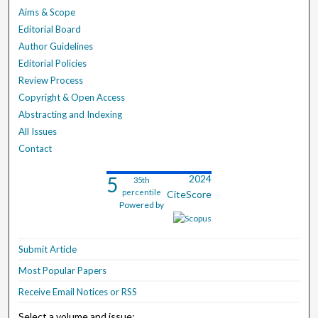
Aims & Scope
Editorial Board
Author Guidelines
Editorial Policies
Review Process
Copyright & Open Access
Abstracting and Indexing
All Issues
Contact
5
2024
35th
percentile
CiteScore
Powered by
Submit Article
Most Popular Papers
Receive Email Notices or RSS
Select a volume and issue: