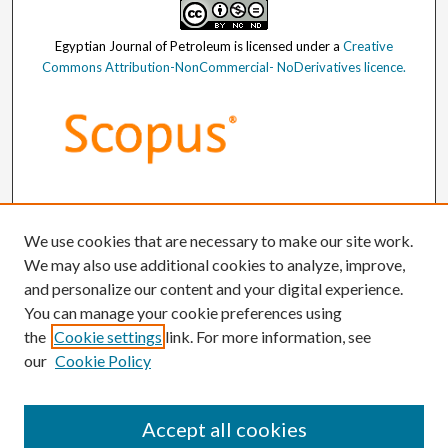
Egyptian Journal of Petroleum
is licensed under a
Creative
Commons Attribution-NonCommercial- NoDerivatives licence.
We use cookies that are necessary to make our site work.
We may also use additional cookies to analyze, improve,
and personalize our content and your digital experience.
You can manage your cookie preferences using
the
Cookie settings
link. For more information, see
our
Cookie Policy
Accept all cookies