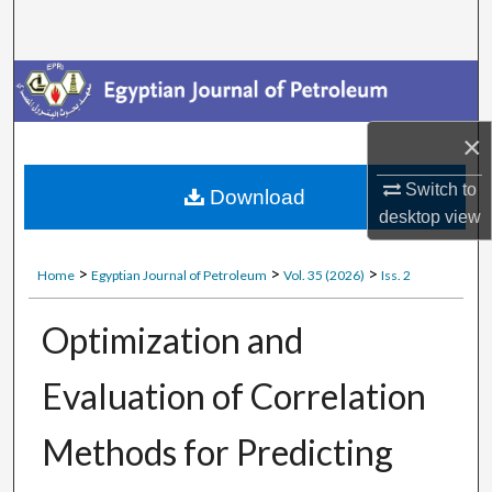
Search
Journal Home
My Account
×
About
Switch to
Download
desktop
view
Digital Commons Network™
>
>
>
Home
Egyptian Journal of Petroleum
Vol. 35 (2026)
Iss. 2
Optimization and
Evaluation of Correlation
Methods for Predicting