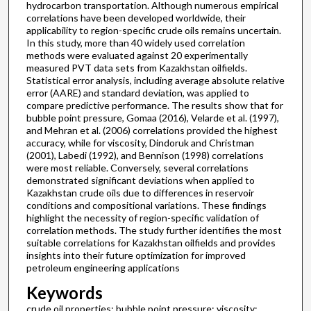
hydrocarbon transportation. Although numerous empirical
correlations have been developed worldwide, their
applicability to region-specific crude oils remains uncertain.
In this study, more than 40 widely used correlation
methods were evaluated against 20 experimentally
measured PVT data sets from Kazakhstan oilfields.
Statistical error analysis, including average absolute relative
error (AARE) and standard deviation, was applied to
compare predictive performance. The results show that for
bubble point pressure, Gomaa (2016), Velarde et al. (1997),
and Mehran et al. (2006) correlations provided the highest
accuracy, while for viscosity, Dindoruk and Christman
(2001), Labedi (1992), and Bennison (1998) correlations
were most reliable. Conversely, several correlations
demonstrated significant deviations when applied to
Kazakhstan crude oils due to differences in reservoir
conditions and compositional variations. These findings
highlight the necessity of region-specific validation of
correlation methods. The study further identifies the most
suitable correlations for Kazakhstan oilfields and provides
insights into their future optimization for improved
petroleum engineering applications
Keywords
crude oil properties; bubble point pressure; viscosity;